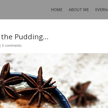
HOME
ABOUT ME
EVERH
n the Pudding…
|
0 comments