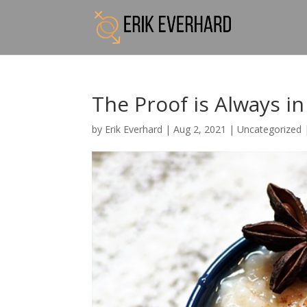
The Proof is Always i
by
Erik Everhard
|
Aug 2, 2021
|
Uncategorized