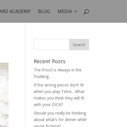
ARD ACADEMY
BLOG
MEDIA
Recent Posts
The Proof is Always in the
Pudding…
If the wrong pieces don’t fit
when you play Tetris…What
makes you think they will fit
with your DICK?
Should you really be thinking
about what’s for dinner while
you’re fucking?