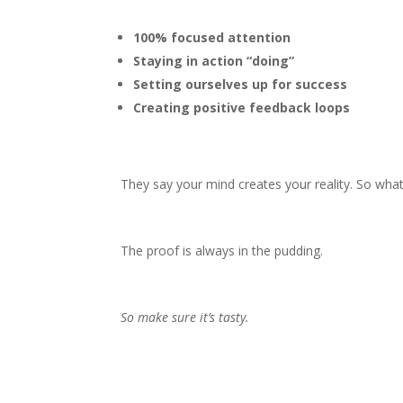
100% focused attention
Staying in action “doing”
Setting ourselves up for success
Creating positive feedback loops
They say your mind creates your reality. So what
The proof is always in the pudding.
So make sure it’s tasty.