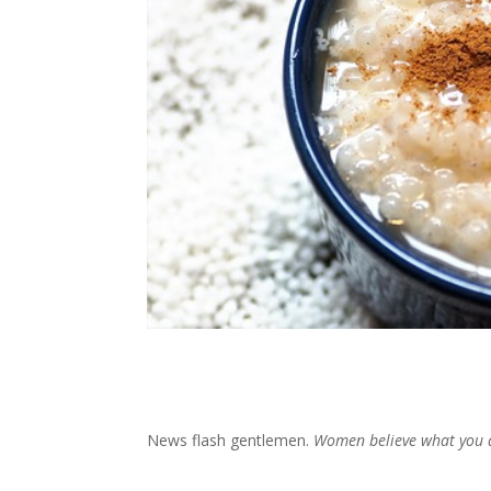
News flash gentlemen.
Women believe what you 