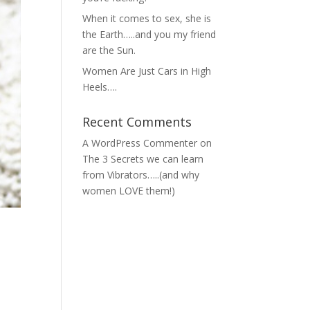
When it comes to sex, she is
the Earth…..and you my friend
are the Sun.
Women Are Just Cars in High
Heels….
Recent Comments
A WordPress Commenter
on
The 3 Secrets we can learn
from Vibrators…..(and why
women LOVE them!)