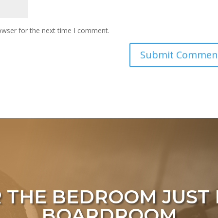
owser for the next time I comment.
 THE BEDROOM
JUST 
BOARDROOM