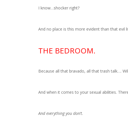
I know…shocker right?
And no place is this more evident than that evil l
THE BEDROOM.
Because all that bravado, all that trash talk…. Wil
And when it comes to your sexual abilities. There
And everything you don’t.