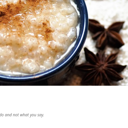
do and not what you say.