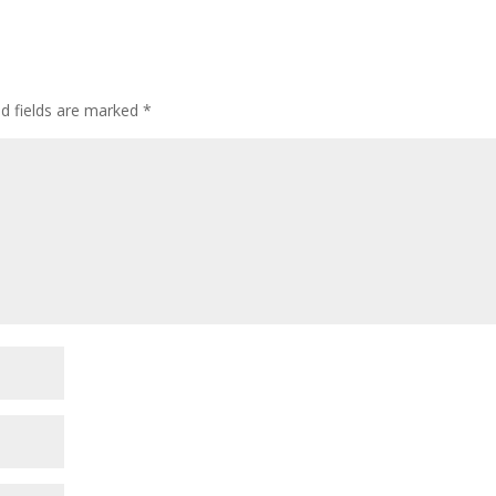
ed fields are marked
*