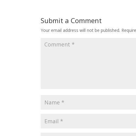
Submit a Comment
Your email address will not be published.
Requir