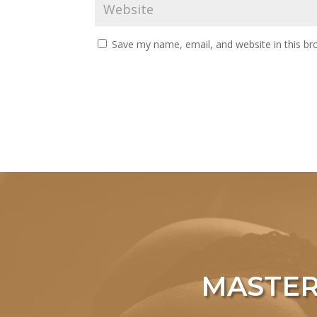
Save my name, email, and website in this br
MASTER