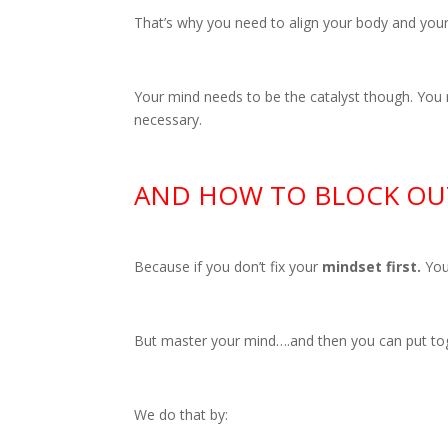
That’s why you need to align your body and you
Your mind needs to be the catalyst though. You
necessary.
AND HOW TO BLOCK OUT
Because if you don’t fix your
mindset first.
You
But master your mind….and then you can put tog
We do that by: