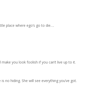
ittle place where ego’s go to die….
l make you look foolish if you can’t live up to it.
 is no hiding. She will see everything you’ve got.