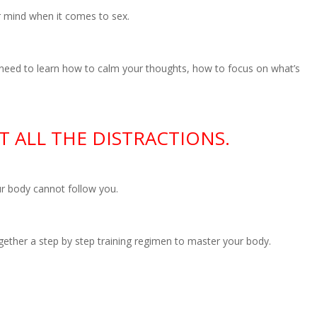
r mind when it comes to sex.
 need to learn how to calm your thoughts, how to focus on what’s
 ALL THE DISTRACTIONS.
r body cannot follow you.
ether a step by step training regimen to master your body.