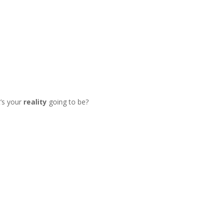
’s your
reality
going to be?