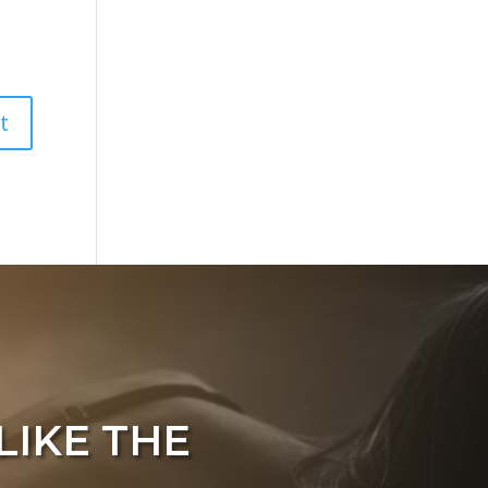
LIKE THE